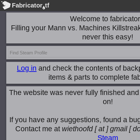
Fabricator
tf
Welcome to fabricator.
Filling your Mann vs. Machines Killstrea
never this easy!
Log in
and check the contents of backp
items & parts to complete fab
The website was never fully finished and 
on!
If you have any suggestions, found a bug
Contact me at
wiethoofd
[ at ]
gmail
[ do
Steam