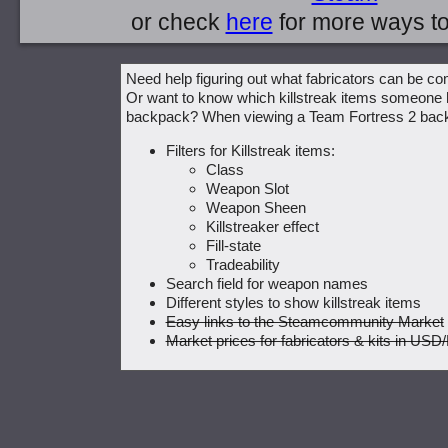
or check
here
for more ways t
Need help figuring out what fabricators can be c
Or want to know which killstreak items someone h
backpack? When viewing a Team Fortress 2 bac
Filters for Killstreak items:
Class
Weapon Slot
Weapon Sheen
Killstreaker effect
Fill-state
Tradeability
Search field for weapon names
Different styles to show killstreak items
Easy links to the Steamcommunity Market
Market prices for fabricators & kits in U